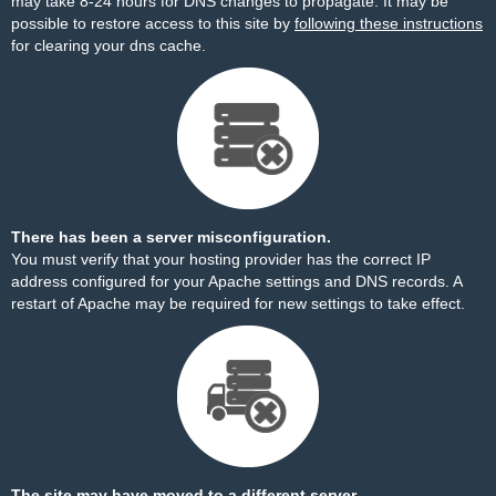
may take 8-24 hours for DNS changes to propagate. It may be
possible to restore access to this site by
following these instructions
for clearing your dns cache.
There has been a server misconfiguration.
You must verify that your hosting provider has the correct IP
address configured for your Apache settings and DNS records. A
restart of Apache may be required for new settings to take effect.
The site may have moved to a different server.