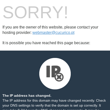
SORRY!
If you are the owner of this website, please contact your
hosting provider:
webmaster@cucurico.pt
It is possible you have reached this page because:
The IP address has changed.
The IP address for this domain may have changed recently. Check
your DNS settings to verify that the domain is set up correctly. It